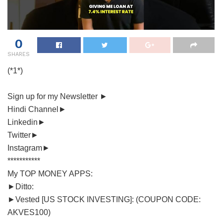
0
SHARES
(*1*)
Sign up for my Newsletter ►
Hindi Channel►
Linkedin►
Twitter►
Instagram►
***********
My TOP MONEY APPS:
►Ditto:
►Vested [US STOCK INVESTING]: (COUPON CODE:
AKVES100)