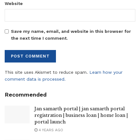
Website
Save my name, email, and website in this browser for
the next time I comment.
This site uses Akismet to reduce spam.
Learn how your
comment data is processed.
Recommended
Jan samarth portal | jan samarth portal
registration | business loan | home loan |
portal launch
4 YEARS AGO