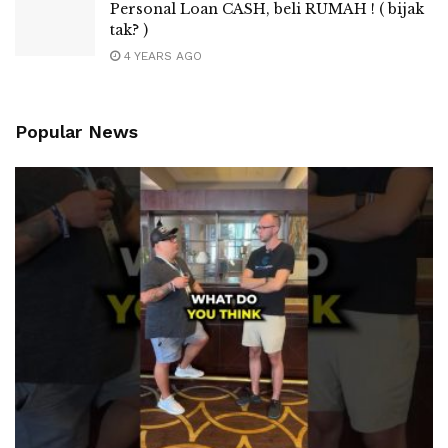
Personal Loan CASH, beli RUMAH ! ( bijak
tak? )
4 YEARS AGO
Popular News