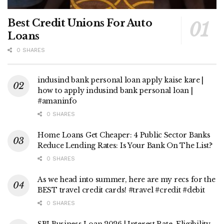
Best Credit Unions For Auto
Loans
0 SHARES
indusind bank personal loan apply kaise kare |
how to apply indusind bank personal loan |
#amaninfo
0 SHARES
Home Loans Get Cheaper: 4 Public Sector Banks
Reduce Lending Rates: Is Your Bank On The List?
0 SHARES
As we head into summer, here are my recs for the
BEST travel credit cards! #travel #credit #debit
0 SHARES