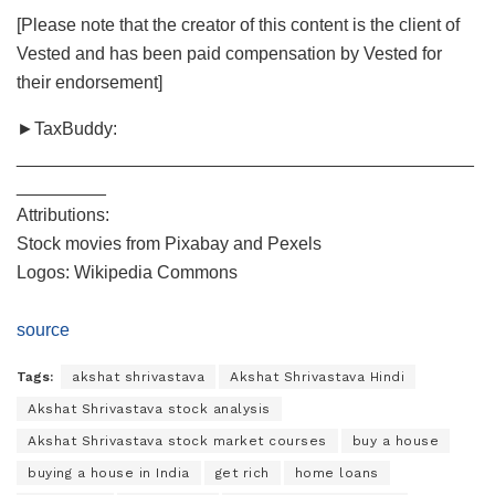
[Please note that the creator of this content is the client of
Vested and has been paid compensation by Vested for
their endorsement]
►TaxBuddy:
______________________________________________
_________
Attributions:
Stock movies from Pixabay and Pexels
Logos: Wikipedia Commons
source
Tags:
akshat shrivastava
Akshat Shrivastava Hindi
Akshat Shrivastava stock analysis
Akshat Shrivastava stock market courses
buy a house
buying a house in India
get rich
home loans