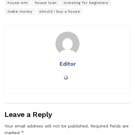
house emi
house loan
investing for beginners
make money
should I buy a house
Editor
Leave a Reply
Your email address will not be published.
Required fields are
*
marked