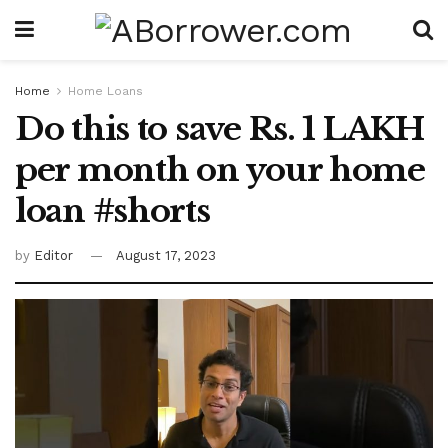
Home
Home Loans
Do this to save Rs. 1 LAKH
per month on your home
loan #shorts
by
Editor
August 17, 2023