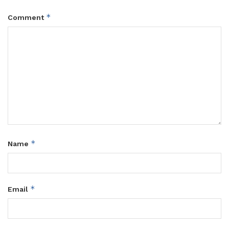
*
Comment
*
Name
*
Email