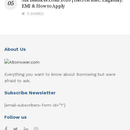
SBI Business Loan 2026 | Interest Rate, Eligibility,
EMI & How to Apply
0 SHARES
About Us
Everything you want to know about Borrowing but were
afraid to ask.
Subscribe Newsletter
[email-subscribers-form id=”1″]
Follow us