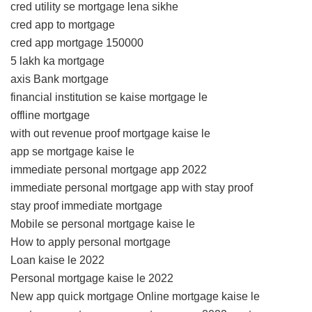
cred utility se mortgage lena sikhe
cred app to mortgage
cred app mortgage 150000
5 lakh ka mortgage
axis Bank mortgage
financial institution se kaise mortgage le
offline mortgage
with out revenue proof mortgage kaise le
app se mortgage kaise le
immediate personal mortgage app 2022
immediate personal mortgage app with stay proof
stay proof immediate mortgage
Mobile se personal mortgage kaise le
How to apply personal mortgage
Loan kaise le 2022
Personal mortgage kaise le 2022
New app quick mortgage Online mortgage kaise le