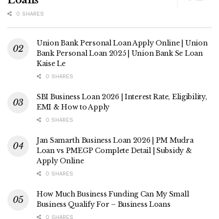
Loans
0 SHARES
Union Bank Personal Loan Apply Online | Union
Bank Personal Loan 2025 | Union Bank Se Loan
Kaise Le
0 SHARES
SBI Business Loan 2026 | Interest Rate, Eligibility,
EMI & How to Apply
0 SHARES
Jan Samarth Business Loan 2026 | PM Mudra
Loan vs PMEGP Complete Detail | Subsidy &
Apply Online
0 SHARES
How Much Business Funding Can My Small
Business Qualify For – Business Loans
0 SHARES