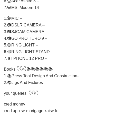
6.💻Acer Aspire 3 –
7.💻MSI Modern 14 –
1.🎤MIC –
2.📷DSLR CAMERA –
3.📷SJCAM CAMERA –
4.📷GO PRO HERO 9 –
5.🟡RING LIGHT –
6.🟡RING LIGHT STAND –
7.📱I PHONE 12 PRO –
Books 👇👇👇📚📚📚📚📚📚
1.📚Press Tool Design And Construction-
2.📚Jigs And Fixtures –
your queries. 👇👇👇
cred money
cred app se mortgage kaise le