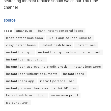
searching for extra replace should watch our YouTube
channel
source
Tags:
amar gyan
bank instant personal loans
best instant loan apps
CRED app se loan kaise le
easy instant loans
instant cash loans
instant loan
instant loan app
instant loan app without income proof
instant loan application
instant loan approval no credit check
instant loan apps
instant loan without documents
instant loans
instant loans app
instant personal loan
instant personal loan app
kotak 811 loan
kotak bank loan
Loan
no income proof
personal loan