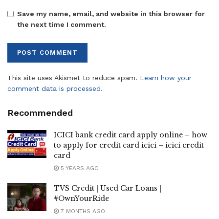
Save my name, email, and website in this browser for
the next time I comment.
This site uses Akismet to reduce spam.
Learn how your
comment data is processed.
Recommended
ICICI bank credit card apply online – how
to apply for credit card icici – icici credit
card
5 YEARS AGO
TVS Credit | Used Car Loans |
#OwnYourRide
7 MONTHS AGO