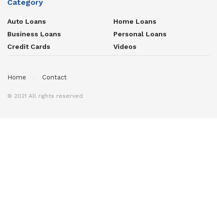
Category
Auto Loans
Home Loans
Business Loans
Personal Loans
Credit Cards
Videos
Home
Contact
© 2021 All rights reserved