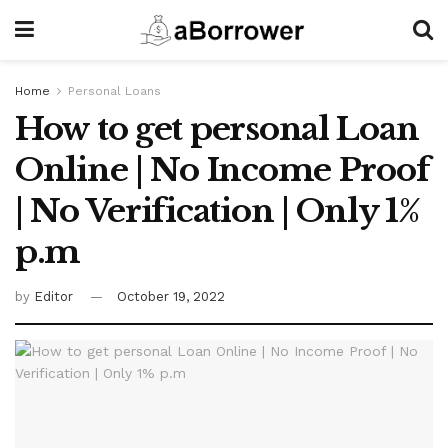
Home
Personal Loans
How to get personal Loan
Online | No Income Proof
| No Verification | Only 1%
p.m
by
Editor
October 19, 2022