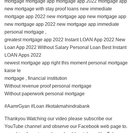
mortgage mortgage app mortgage app 2022 mortgage app
new mortgage with stay proof loans new immediate
mortgage app 2022 new mortgage app new mortgage app
new mortgage app 2022 new mortgage app immediate
personal mortgage ,
greatest mortgage app 2022 Instant LOAN App 2022 New
Loan App 2022 Without Salary Personal Loan Best Instant
LOAN Apps 2022
newest mortgage app right this moment personal mortgage
kaise le
mortgage , financial institution
Without revenue proof personal mortgage
Without paperwork personal mortgage
#AamrGyan #Loan #kotakmahindrabank
Thankyou Watching our video please subscribe our
YouTube channel and observe our Facebook web page to.