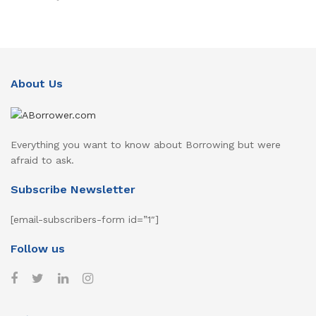
About Us
Everything you want to know about Borrowing but were
afraid to ask.
Subscribe Newsletter
[email-subscribers-form id=”1″]
Follow us