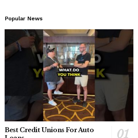
Popular News
Best Credit Unions For Auto