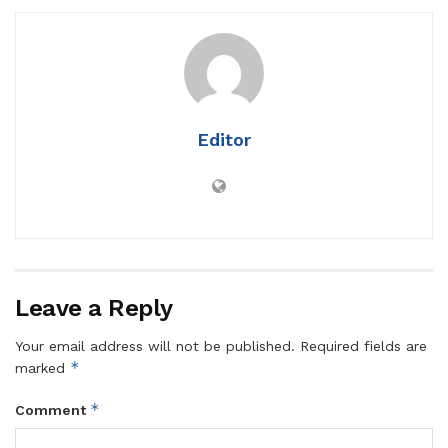
Editor
Leave a Reply
Your email address will not be published.
Required fields are
*
marked
*
Comment