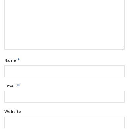
*
Name
*
Email
Website