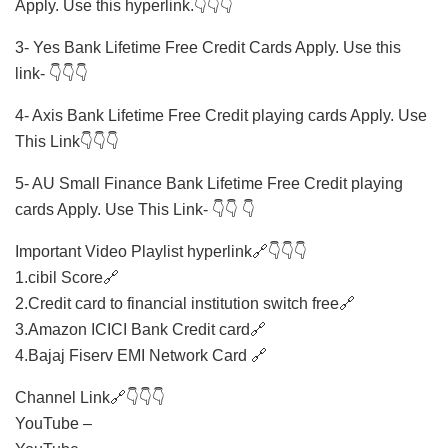
Apply. Use this hyperlink.👇👇👇
3- Yes Bank Lifetime Free Credit Cards Apply. Use this
link- 👇👇👇
4- Axis Bank Lifetime Free Credit playing cards Apply. Use
This Link👇👇👇
5- AU Small Finance Bank Lifetime Free Credit playing
cards Apply. Use This Link- 👇👇 👇
Important Video Playlist hyperlink🔗👇👇👇
1.cibil Score🔗
2.Credit card to financial institution switch free🔗
3.Amazon ICICI Bank Credit card🔗
4.Bajaj Fiserv EMI Network Card 🔗
Channel Link🔗👇👇👇
YouTube –