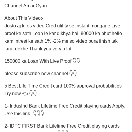
Channel Amar Gyan
About This Video:-
dosto aj ki es video Cred utility se Instant mortgage Live
proof ke sath Loan le kar dikhya hai. 80000 ka bhut hello
kam intrest ke sath 1% -2% me so video pura finish tak
jarur dekhe Thank you very a lot
150000 ka Loan With Live Proof 👇👇
please subscribe new channel 👇👇
5 Best Life Time Credit card 100% approval probabilities
Try now 👈 👇👇
1- Induslnd Bank Lifetime Free Credit playing cards Apply.
Use this link- 👇👇👇
2- IDFC FIRST Bank Lifetime Free Credit playing cards