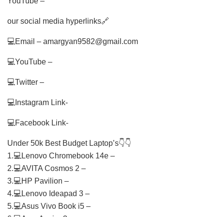
YouTube –
our social media hyperlinks🔗
💻Email – amargyan9582@gmail.com
💻YouTube –
💻Twitter –
💻Instagram Link-
💻Facebook Link-
Under 50k Best Budget Laptop’s👇👇
1.💻Lenovo Chromebook 14e –
2.💻AVITA Cosmos 2 –
3.💻HP Pavilion –
4.💻Lenovo Ideapad 3 –
5.💻Asus Vivo Book i5 –