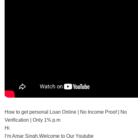
How to get personal Loan Online | No Income Proof | No
Verification | Only 1% p.m
Hi
I’m Amar Singh.Welcome to Our Youtube