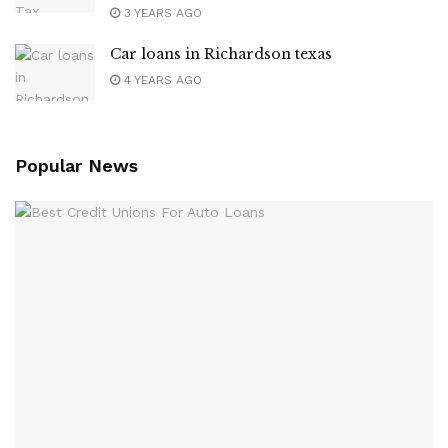
3 YEARS AGO
Car loans in Richardson texas
4 YEARS AGO
Popular News