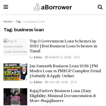
Home
Tag
business loan
Tag:
business loan
Top 5 Government Loan Schemes in
2025 | Best Business Loan Schemes in
Tamil
by
Editor
AUGUST 4, 2026
0
Jan Samarth Business Loan 2026 | PM
Mudra Loan vs PMEGP Complete Detail
| Subsidy & Apply Online
by
Editor
JULY 28, 2026
0
Bajaj FinServ Business Loan | Easy
Eligibility, Minimal Documentation &
More #bajajfinserv