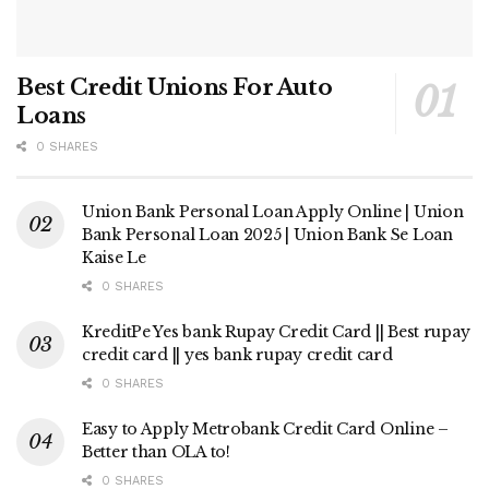
Best Credit Unions For Auto
Loans
0 SHARES
Union Bank Personal Loan Apply Online | Union
Bank Personal Loan 2025 | Union Bank Se Loan
Kaise Le
0 SHARES
KreditPe Yes bank Rupay Credit Card || Best rupay
credit card || yes bank rupay credit card
0 SHARES
Easy to Apply Metrobank Credit Card Online –
Better than OLA to!
0 SHARES