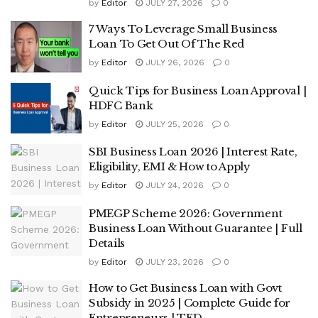
by
Editor
JULY 27, 2026
0
7 Ways To Leverage Small Business
Loan To Get Out Of The Red
by
Editor
JULY 26, 2026
0
Quick Tips for Business Loan Approval |
HDFC Bank
by
Editor
JULY 25, 2026
0
SBI Business Loan 2026 | Interest Rate,
Eligibility, EMI & How to Apply
by
Editor
JULY 24, 2026
0
PMEGP Scheme 2026: Government
Business Loan Without Guarantee | Full
Details
by
Editor
JULY 23, 2026
0
How to Get Business Loan with Govt
Subsidy in 2025 | Complete Guide for
Entrepreneurs | TFD