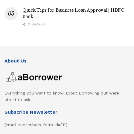
Quick Tips for Business Loan Approval | HDFC
Bank
0 SHARES
About Us
Everything you want to know about Borrowing but were
afraid to ask.
Subscribe Newsletter
[email-subscribers-form id=”1″]