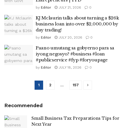
by
Editor
JULY 21, 2026
0
KJ Mclaurin talks about turning a $26k
business loan into over $2,000,000 by
day trading!
by
Editor
JULY 20, 2026
0
Paano umutang sa gobyerno para sa
iyong negosyo? #business #loan
#publicservice #fyp #foryoupage
by
Editor
JULY 18, 2026
0
1
2
…
157
Recommended
Small Business Tax Preparations Tips for
Next Year