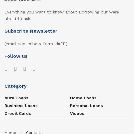
Everything you want to know about Borrowing but were
afraid to ask.
Subscribe Newsletter
[email-subscribers-form id=”1″]
Follow us
Category
Auto Loans
Home Loans
Business Loans
Personal Loans
Credit Cards
Videos
Home
Contact