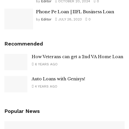
by
Editor
OCTOBER 20, 2024
0
Phone Pe Loan | IIFL Business Loan
by
Editor
JULY 28, 2023
0
Recommended
How Veterans can get a 2nd VA Home Loan
6 YEARS AGO
Auto Loans with Genisys!
4 YEARS AGO
Popular News