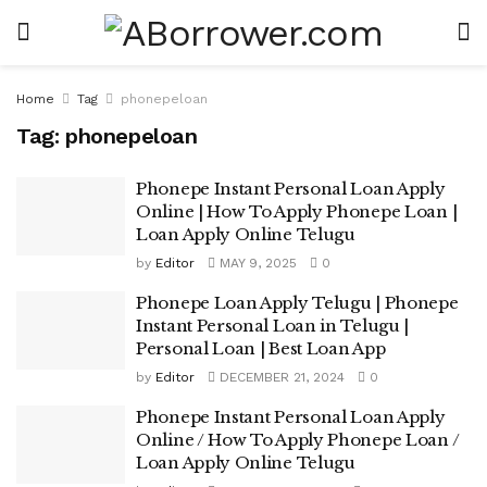
Home
Tag
phonepeloan
Tag:
phonepeloan
Phonepe Instant Personal Loan Apply
Online | How To Apply Phonepe Loan |
Loan Apply Online Telugu
by
Editor
MAY 9, 2025
0
Phonepe Loan Apply Telugu | Phonepe
Instant Personal Loan in Telugu |
Personal Loan | Best Loan App
by
Editor
DECEMBER 21, 2024
0
Phonepe Instant Personal Loan Apply
Online / How To Apply Phonepe Loan /
Loan Apply Online Telugu