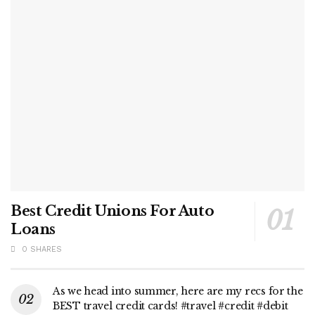
Best Credit Unions For Auto
Loans
0 SHARES
As we head into summer, here are my recs for the
BEST travel credit cards! #travel #credit #debit