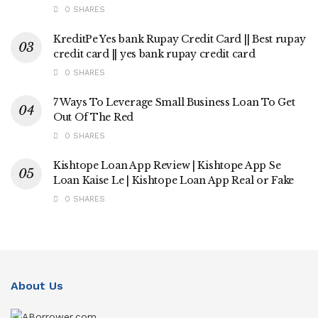
0 SHARES
KreditPe Yes bank Rupay Credit Card || Best rupay
credit card || yes bank rupay credit card
0 SHARES
7 Ways To Leverage Small Business Loan To Get
Out Of The Red
0 SHARES
Kishtope Loan App Review | Kishtope App Se
Loan Kaise Le | Kishtope Loan App Real or Fake
0 SHARES
About Us