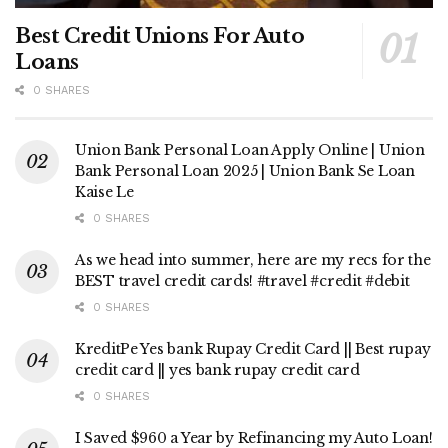
Best Credit Unions For Auto
Loans
0 SHARES
Union Bank Personal Loan Apply Online | Union
Bank Personal Loan 2025 | Union Bank Se Loan
Kaise Le
0 SHARES
As we head into summer, here are my recs for the
BEST travel credit cards! #travel #credit #debit
0 SHARES
KreditPe Yes bank Rupay Credit Card || Best rupay
credit card || yes bank rupay credit card
0 SHARES
I Saved $960 a Year by Refinancing my Auto Loan!