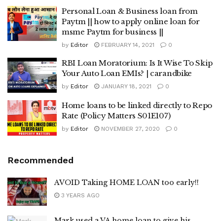
Personal Loan & Business loan from
Paytm || how to apply online loan for
msme Paytm for business ||
by
Editor
FEBRUARY 14, 2021
0
RBI Loan Moratorium: Is It Wise To Skip
Your Auto Loan EMIs? | carandbike
by
Editor
JANUARY 18, 2021
0
Home loans to be linked directly to Repo
Rate (Policy Matters S01E107)
by
Editor
NOVEMBER 27, 2020
0
Recommended
AVOID Taking HOME LOAN too early!!
3 YEARS AGO
Mark used a VA home loan to give his