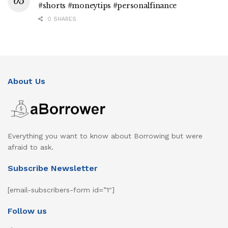
#shorts #moneytips #personalfinance
0 SHARES
About Us
Everything you want to know about Borrowing but were
afraid to ask.
Subscribe Newsletter
[email-subscribers-form id=”1″]
Follow us