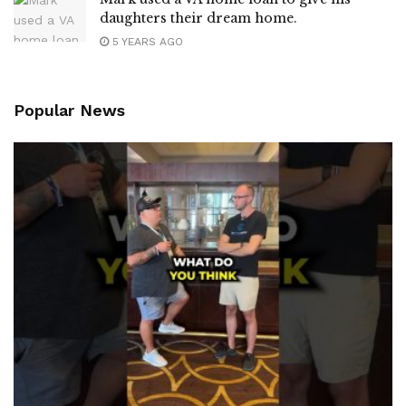
daughters their dream home.
5 YEARS AGO
Popular News