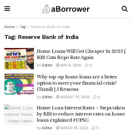
Home
Tag
Reserve Bank of India
Tag:
Reserve Bank of India
Home Loans Will Get Cheaper In 2025 |
RBI Cuts Repo Rate Again
by
Editor
MAY 8, 2025
0
Why top-up home loans are a better
option to meet your financial crisis?
(Tamil) | 5 Reasons
by
Editor
AUGUST 15, 2023
0
Home Loan Interest Rates – Steps taken
by RBI to reduce interest rates on home
loans explained #UPSC
by
Editor
MARCH 16, 2022
0