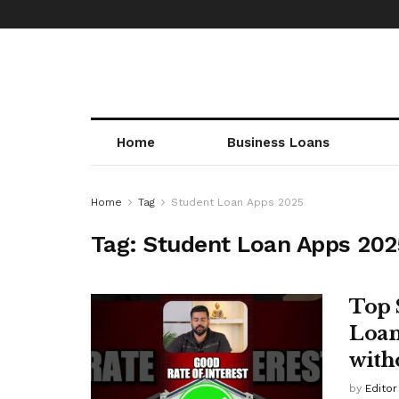
Home
Business Loans
Home
Tag
Student Loan Apps 2025
Tag:
Student Loan Apps 202
Top 
Loan
with
by
Editor