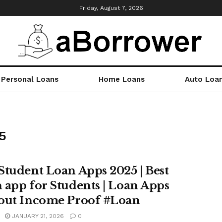
Friday, August 7, 2026
Personal Loans
Home Loans
Auto Loa
5
Student Loan Apps 2025 | Best
 app for Students | Loan Apps
out Income Proof #Loan
JANUARY 21, 2026
0