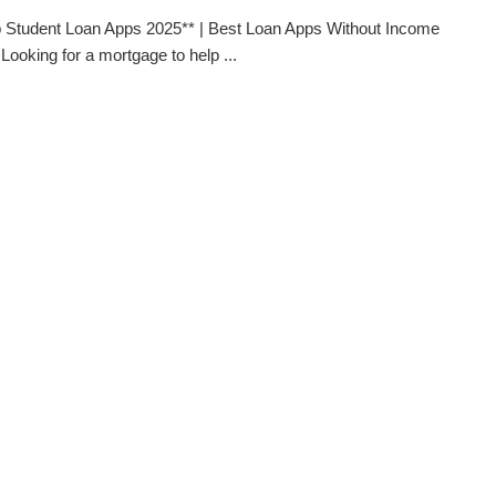
 Student Loan Apps 2025** | Best Loan Apps Without Income
 Looking for a mortgage to help ...