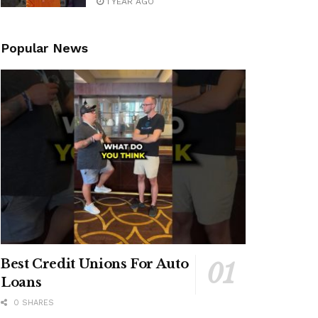
1 YEAR AGO
Popular News
Best Credit Unions For Auto
Loans
0 SHARES