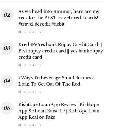
As we head into summer, here are my
recs for the BEST travel credit cards!
#travel #credit #debit
0 SHARES
KreditPe Yes bank Rupay Credit Card ||
Best rupay credit card || yes bank rupay
credit card
0 SHARES
7 Ways To Leverage Small Business
Loan To Get Out Of The Red
0 SHARES
Kishtope Loan App Review | Kishtope
App Se Loan Kaise Le | Kishtope Loan
App Real or Fake
0 SHARES