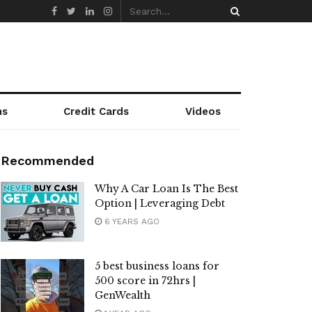
ns
Credit Cards
Videos
Recommended
Why A Car Loan Is The Best
Option | Leveraging Debt
6 YEARS AGO
5 best business loans for
500 score in 72hrs |
GenWealth