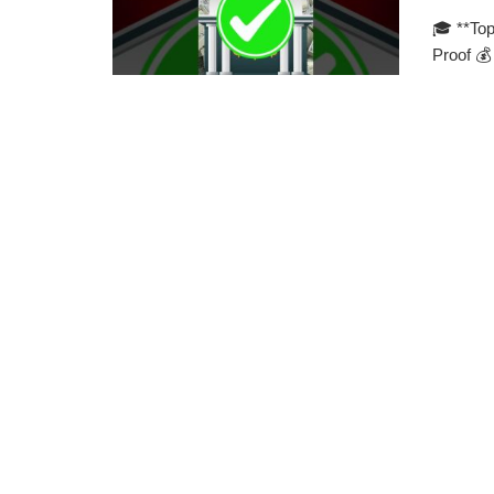
🎓 **Top
Proof 💰