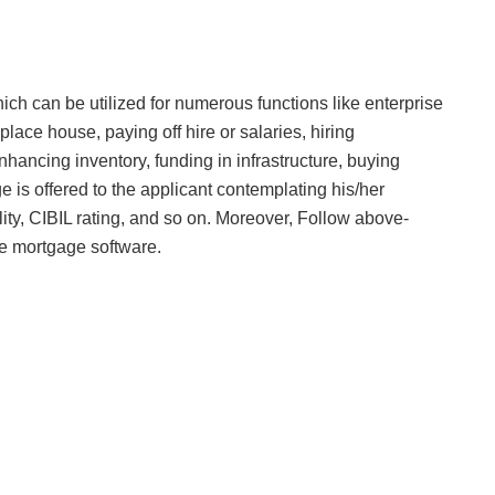
h can be utilized for numerous functions like enterprise
lace house, paying off hire or salaries, hiring
hancing inventory, funding in infrastructure, buying
is offered to the applicant contemplating his/her
ity, CIBIL rating, and so on. Moreover, Follow above-
se mortgage software.