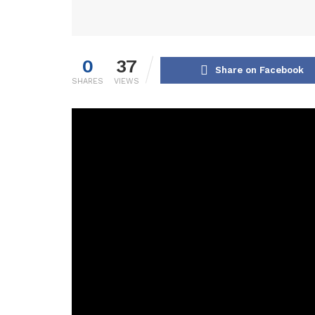
0
37
Share on Facebook
SHARES
VIEWS