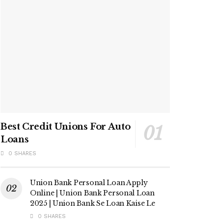
Best Credit Unions For Auto
Loans
0 SHARES
Union Bank Personal Loan Apply
Online | Union Bank Personal Loan
2025 | Union Bank Se Loan Kaise Le
0 SHARES