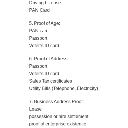
Driving License
PAN Card
5. Proof of Age:
PAN card
Passport
Voter’s ID card
6. Proof of Address:
Passport
Voter’s ID card
Sales Tax certificates
Utility Bills (Telephone, Electricity)
7. Business Address Proof:
Lease
possession or hire settlement
proof of enterprise existence