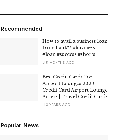
Recommended
How to avail a business loan
from bank?? #business
#loan #success #shorts
5 MONTHS AGO
Best Credit Cards For
Airport Lounges 2023 |
Credit Card Airport Lounge
Access | Travel Credit Cards
3 YEARS AGO
Popular News