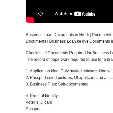
Business Loan Documents in Hindi | Documents r
Documents | Business Loan ke liye Documents in
Checklist of Documents Required for Business 
The record of paperwork required to use for a br
1. Application kind: Duly stuffed software kind with
2. Passport-sized pictures: Of applicant and all c
3. Business Plan: Self-documented
4. Proof of Identity:
Voter’s ID card
Passport