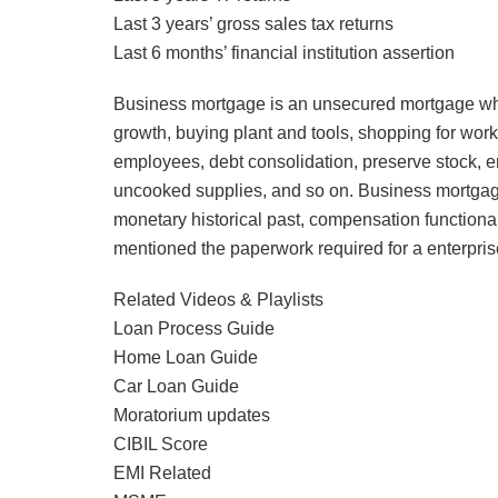
Last 3 years’ gross sales tax returns
Last 6 months’ financial institution assertion
Business mortgage is an unsecured mortgage whic
growth, buying plant and tools, shopping for workp
employees, debt consolidation, preserve stock, en
uncooked supplies, and so on. Business mortgage 
monetary historical past, compensation functional
mentioned the paperwork required for a enterpri
Related Videos & Playlists
Loan Process Guide
Home Loan Guide
Car Loan Guide
Moratorium updates
CIBIL Score
EMI Related