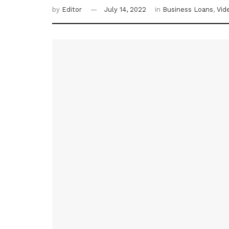
by
Editor
July 14, 2022
in
Business Loans
,
Vid