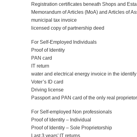
Registration certificates beneath Shops and Est
Memorandum of Articles (MoA) and Articles of As
municipal tax invoice
licensed copy of partnership deed
For Self-Employed Individuals
Proof of Identity
PAN card
IT return
water and electrical energy invoice in the identif
Voter’s ID card
Driving license
Passport and PAN card of the only real proprietor
For Self-employed Non professionals
Proof of Identity – Individual
Proof of Identity – Sole Proprietorship
Last 3 years’ IT returns