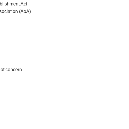
ablishment Act
sociation (AoA)
y of concern