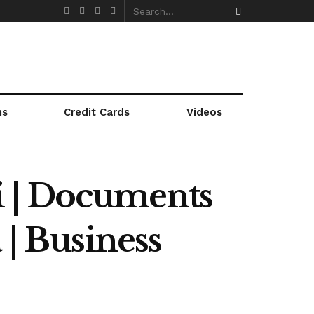
ns
Credit Cards
Videos
i | Documents
 | Business