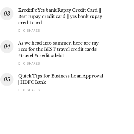
KreditPe Yes bank Rupay Credit Card ||
Best rupay credit card || yes bank rupay
credit card
0 SHARES
As we head into summer, here are my
recs for the BEST travel credit cards!
#travel #credit #debit
0 SHARES
Quick Tips for Business Loan Approval
| HDFC Bank
0 SHARES