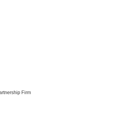
artnership Firm