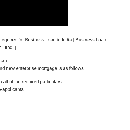
equired for Business Loan in India | Business Loan
 Hindi |
Loan
and new enterprise mortgage is as follows:
 all of the required particulars
o-applicants