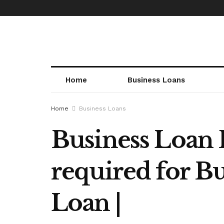
Home
Business Loans
Home
Business Loans
Business Loan
required for Bu
Loan |