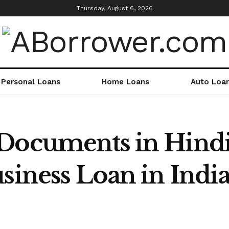
Thursday, August 6, 2026
Personal Loans
Home Loans
Auto Loa
 Documents in Hind
siness Loan in India