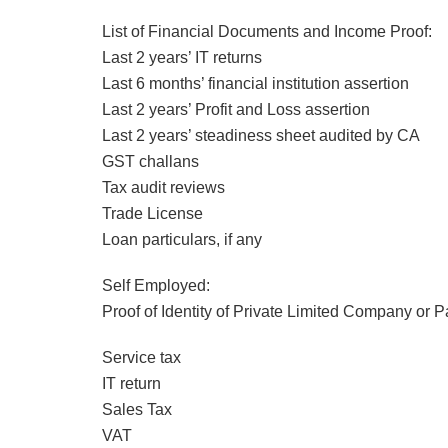
List of Financial Documents and Income Proof:
Last 2 years’ IT returns
Last 6 months’ financial institution assertion
Last 2 years’ Profit and Loss assertion
Last 2 years’ steadiness sheet audited by CA
GST challans
Tax audit reviews
Trade License
Loan particulars, if any
Self Employed:
Proof of Identity of Private Limited Company or P
Service tax
IT return
Sales Tax
VAT