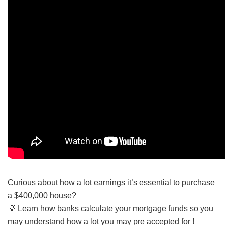
Curious about how a lot earnings it’s essential to purchase
a $400,000 house?
💡 Learn how banks calculate your mortgage funds so you
may understand how a lot you may pre accepted for !