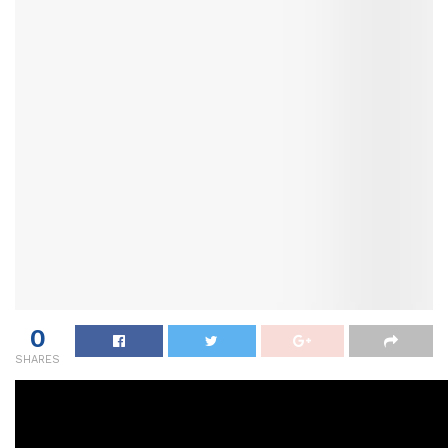
0
SHARES