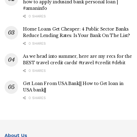
how to apply indusind bank personal loan |
#amaninfo
0 SHARES
Home Loans Get Cheaper: 4 Public Sector Banks
Reduce Lending Rates: Is Your Bank On The List?
0 SHARES
As we head into summer, here are my recs for the
BEST travel credit cards! #travel #credit #debit
0 SHARES
Get Loan From USA Bank|| How to Get loan in
USA bank||
0 SHARES
About Us