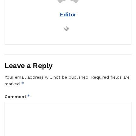
Editor
Leave a Reply
Your email address will not be published.
Required fields are
*
marked
*
Comment