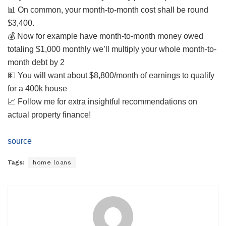
📊 On common, your month-to-month cost shall be round
$3,400.
💰 Now for example have month-to-month money owed
totaling $1,000 monthly we’ll multiply your whole month-to-
month debt by 2
💵 You will want about $8,800/month of earnings to qualify
for a 400k house
📈 Follow me for extra insightful recommendations on
actual property finance!
source
Tags:
home loans