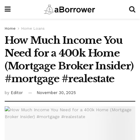
Home
Home Loans
How Much Income You
Need for a 400k Home
(Mortgage Broker Insider)
#mortgage #realestate
by
Editor
November 30, 2025