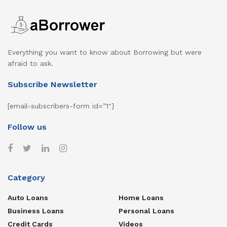
Everything you want to know about Borrowing but were
afraid to ask.
Subscribe Newsletter
[email-subscribers-form id=”1″]
Follow us
Category
Auto Loans
Home Loans
Business Loans
Personal Loans
Credit Cards
Videos