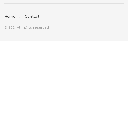
Home
Contact
© 2021 All rights reserved