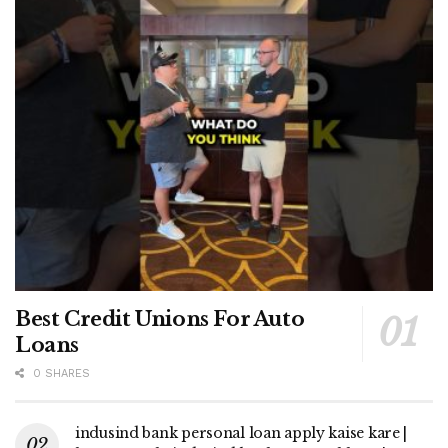
Best Credit Unions For Auto
Loans
0 SHARES
indusind bank personal loan apply kaise kare |