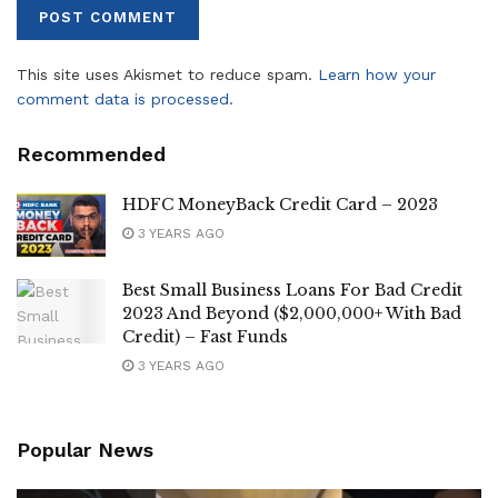
This site uses Akismet to reduce spam.
Learn how your
comment data is processed.
Recommended
HDFC MoneyBack Credit Card – 2023
3 YEARS AGO
Best Small Business Loans For Bad Credit
2023 And Beyond ($2,000,000+ With Bad
Credit) – Fast Funds
3 YEARS AGO
Popular News