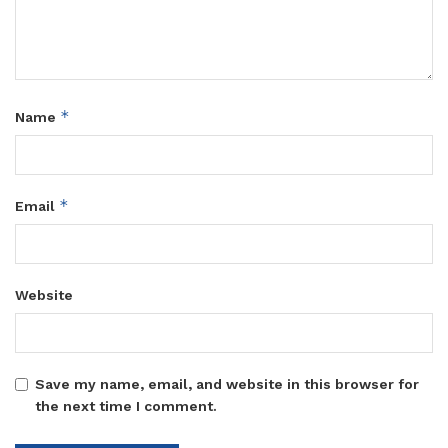
*
Name
*
Email
Website
Save my name, email, and website in this browser for
the next time I comment.