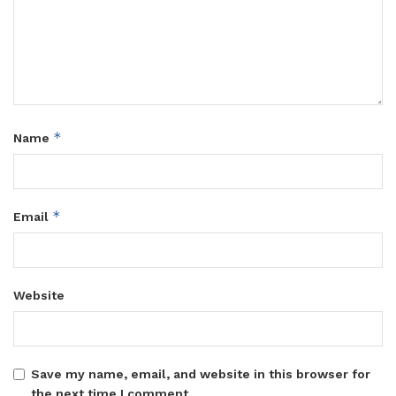
*
Name
*
Email
Website
Save my name, email, and website in this browser for
the next time I comment.