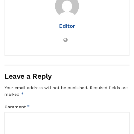
Editor
Leave a Reply
Your email address will not be published.
Required fields are
*
marked
*
Comment