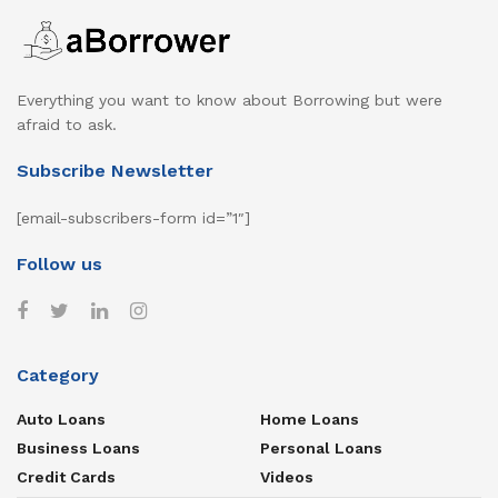
Everything you want to know about Borrowing but were
afraid to ask.
Subscribe Newsletter
[email-subscribers-form id=”1″]
Follow us
Category
Auto Loans
Home Loans
Business Loans
Personal Loans
Credit Cards
Videos