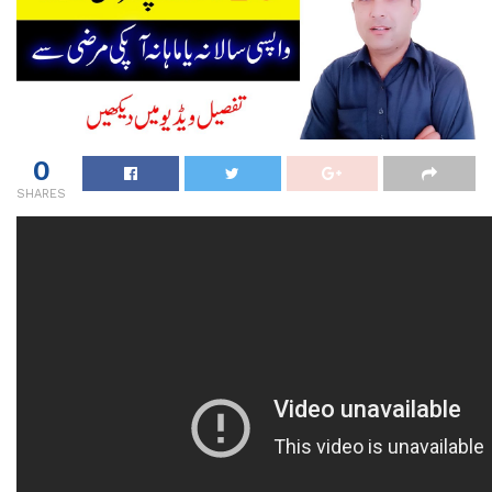
0
SHARES