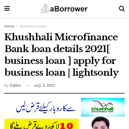
Home
Business Loans
Khushhali Microfinance
Bank loan details 2021[
business loan ] apply for
business loan | lightsonly
by
Editor
July 3, 2021