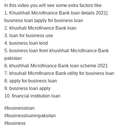
In this video you will see some extra factors like
1. Khushhali Microfinance Bank loan details 2021]
business loan |apply for business loan
2. khushali Microfinance Bank loan
3. loan for business use
4. business loan kind
5. business loan from khushhali Microfinance Bank
pakistan
6. khushhali Microfinance Bank loan scheme 2021
7. khsuhali Microfinance Bank utility for business loan
8. apply for business loan
9. business loan apply
10. financial institution loan
#businessloan
#businessloaninpaksitan
#business