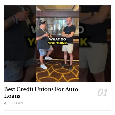
Best Credit Unions For Auto
Loans
0 SHARES