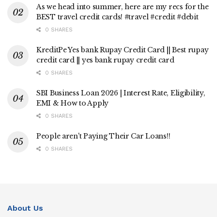
As we head into summer, here are my recs for the
BEST travel credit cards! #travel #credit #debit
0 SHARES
KreditPe Yes bank Rupay Credit Card || Best rupay
credit card || yes bank rupay credit card
0 SHARES
SBI Business Loan 2026 | Interest Rate, Eligibility,
EMI & How to Apply
0 SHARES
People aren't Paying Their Car Loans!!
0 SHARES
About Us