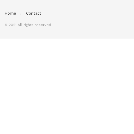
Home
Contact
© 2021 All rights reserved