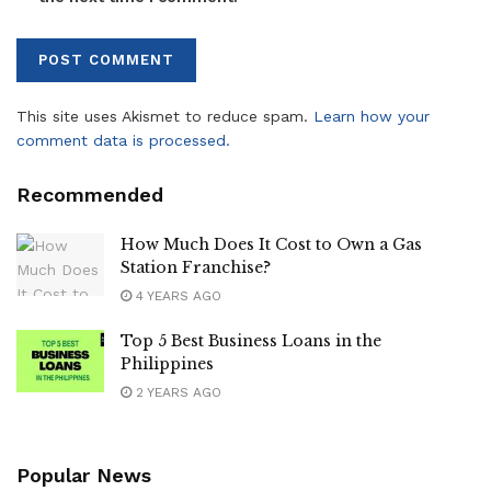
This site uses Akismet to reduce spam.
Learn how your
comment data is processed.
Recommended
How Much Does It Cost to Own a Gas
Station Franchise?
4 YEARS AGO
Top 5 Best Business Loans in the
Philippines
2 YEARS AGO
Popular News