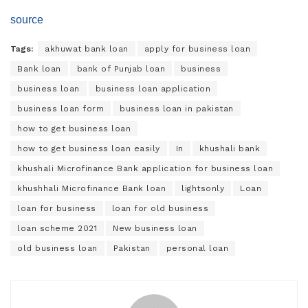
source
Tags:
akhuwat bank loan
apply for business loan
Bank loan
bank of Punjab loan
business
business loan
business loan application
business loan form
business loan in pakistan
how to get business loan
how to get business loan easily
In
khushali bank
khushali Microfinance Bank application for business loan
khushhali Microfinance Bank loan
lightsonly
Loan
loan for business
loan for old business
loan scheme 2021
New business loan
old business loan
Pakistan
personal loan