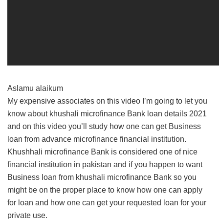
Aslamu alaikum
My expensive associates on this video I’m going to let you
know about khushali microfinance Bank loan details 2021
and on this video you’ll study how one can get Business
loan from advance microfinance financial institution.
Khushhali microfinance Bank is considered one of nice
financial institution in pakistan and if you happen to want
Business loan from khushali microfinance Bank so you
might be on the proper place to know how one can apply
for loan and how one can get your requested loan for your
private use.