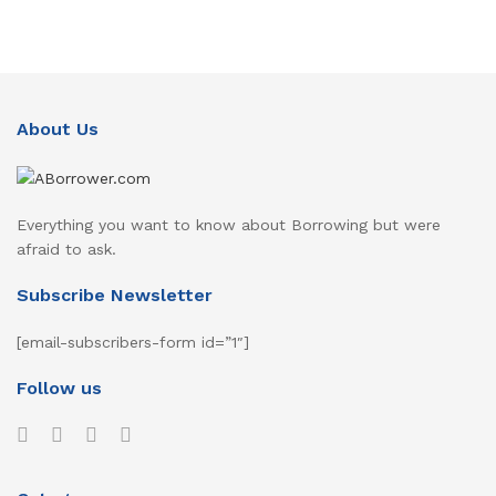
About Us
Everything you want to know about Borrowing but were
afraid to ask.
Subscribe Newsletter
[email-subscribers-form id=”1″]
Follow us