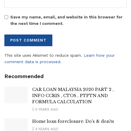
Save my name, email, and website in this browser for
the next time I comment.
This site uses Akismet to reduce spam.
Learn how your
comment data is processed.
Recommended
CAR LOAN MALAYSIA 2020 PART 2 ,
INFO CCRIS , CTOS , PTPTN AND
FORMULA CALCULATION
5 YEARS AGO
Home loan foreclosure: Do's & don'ts
4 YEARS AGO