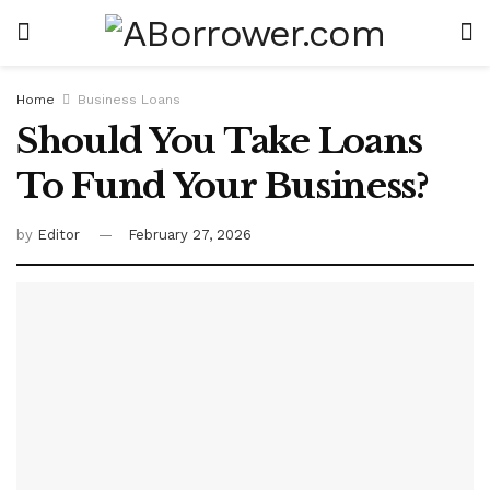
Home
Business Loans
Should You Take Loans
To Fund Your Business?
by
Editor
February 27, 2026