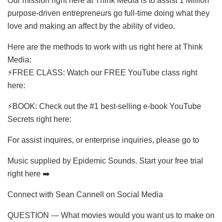
Our mission right here at Think Media is to assist 1 Million
purpose-driven entrepreneurs go full-time doing what they
love and making an affect by the ability of video.
Here are the methods to work with us right here at Think
Media:
⚡️FREE CLASS: Watch our FREE YouTube class right
here:
⚡️BOOK: Check out the #1 best-selling e-book YouTube
Secrets right here:
For assist inquires, or enterprise inquiries, please go to
Music supplied by Epidemic Sounds. Start your free trial
right here ➡️
Connect with Sean Cannell on Social Media
QUESTION — What movies would you want us to make on