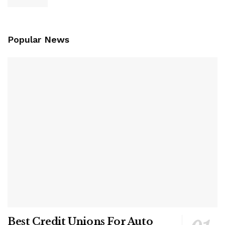
Popular News
Best Credit Unions For Auto