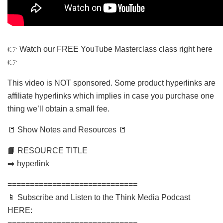
👉 Watch our FREE YouTube Masterclass class right here
👉
This video is NOT sponsored. Some product hyperlinks are
affiliate hyperlinks which implies in case you purchase one
thing we’ll obtain a small fee.
📒 Show Notes and Resources 📒
📘 RESOURCE TITLE
➡️ hyperlink
=============================
📱 Subscribe and Listen to the Think Media Podcast
HERE: