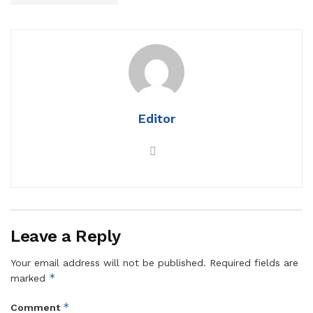
Editor
Leave a Reply
Your email address will not be published.
Required fields are
*
marked
*
Comment