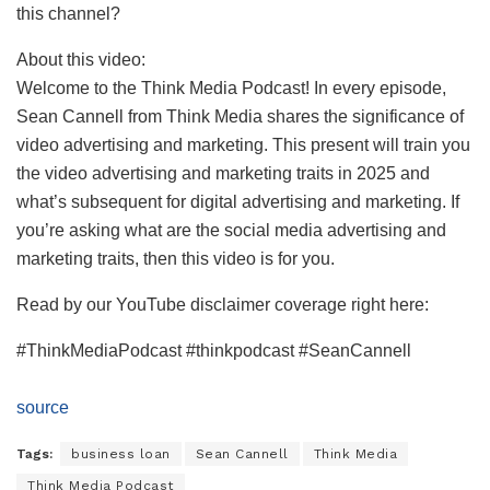
this channel?
About this video:
Welcome to the Think Media Podcast! In every episode,
Sean Cannell from Think Media shares the significance of
video advertising and marketing. This present will train you
the video advertising and marketing traits in 2025 and
what’s subsequent for digital advertising and marketing. If
you’re asking what are the social media advertising and
marketing traits, then this video is for you.
Read by our YouTube disclaimer coverage right here:
#ThinkMediaPodcast #thinkpodcast #SeanCannell
source
Tags:
business loan
Sean Cannell
Think Media
Think Media Podcast