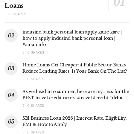
Loans
0 SHARES
indusind bank personal loan apply kaise kare |
how to apply indusind bank personal loan |
#amaninfo
0 SHARES
Home Loans Get Cheaper: 4 Public Sector Banks
Reduce Lending Rates: Is Your Bank On The List?
0 SHARES
As we head into summer, here are my recs for the
BEST travel credit cards! #travel #credit #debit
0 SHARES
SBI Business Loan 2026 | Interest Rate, Eligibility,
EMI & How to Apply
0 SHARES