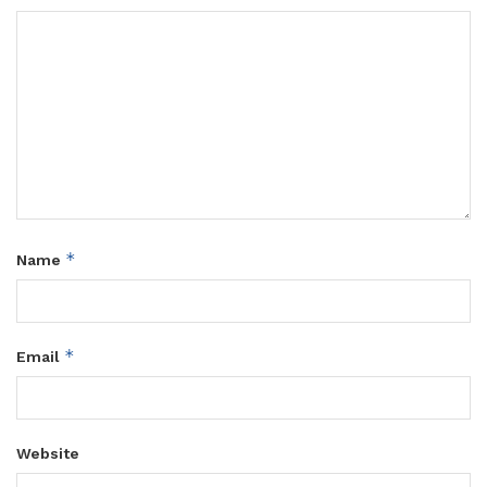
*
Name
*
Email
Website