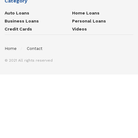
Category
Auto Loans
Home Loans
Business Loans
Personal Loans
Credit Cards
Videos
Home
Contact
© 2021 All rights reserved