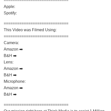
=============================
Apple:
Spotify:
=============================
This Video was Filmed Using:
=============================
Camera:
Amazon ➡️
B&H ➡️
Lens:
Amazon ➡️
B&H ➡️
Microphone:
Amazon ➡️
B&H ➡️
=============================